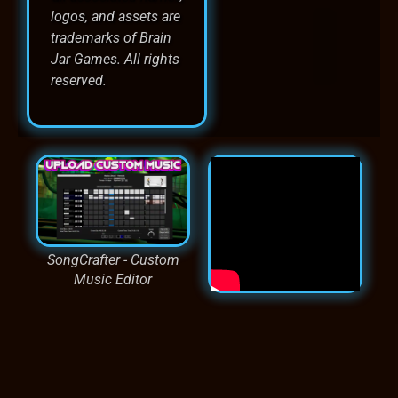
logos, and assets are
trademarks of Brain
Jar Games. All rights
reserved.
SongCrafter - Custom
Music Editor