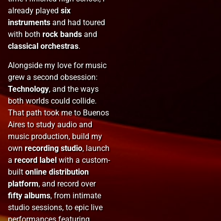
already played
six
instruments
and had toured
with both
rock bands
and
classical orchestras
.
Alongside my love for music
grew a second obsession:
Technology
, and the ways
both worlds could collide.
That path took me to Buenos
Aires to study audio and
music production, build my
own
recording studio
, launch
a
record label
with a custom-
built
online distribution
platform
, and record over
fifty albums
, from intimate
studio sessions, to epic live
performances featuring