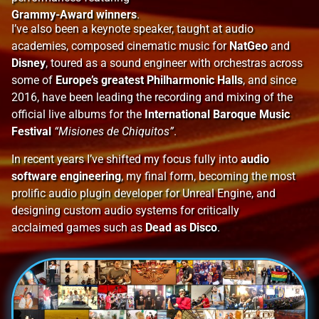
Grammy-Award winners
.
I’ve also been a keynote speaker, taught at audio
academies, composed cinematic music for
NatGeo
and
Disney
, toured as a sound engineer with orchestras across
some of
Europe’s greatest Philharmonic Halls
, and since
2016, have been leading the recording and mixing of the
official live albums for the
International Baroque Music
Festival
“Misiones de Chiquitos”
.
In recent years I’ve shifted my focus fully into
audio
software engineering
, my final form, becoming the
most
prolific audio plugin developer for Unreal Engine, and
designing custom audio systems for
critically
acclaimed
games such as
Dead as Disco
.