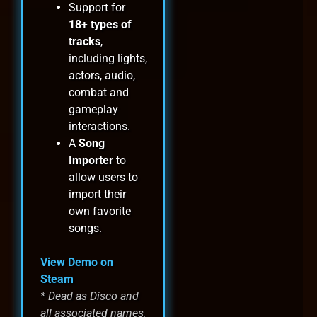
Support for
18+ types of
tracks
,
including lights,
actors, audio,
combat and
gameplay
interactions.
A
Song
Importer
to
allow users to
import their
own favorite
songs.
View Demo on
Steam
* Dead as Disco and
all associated names,