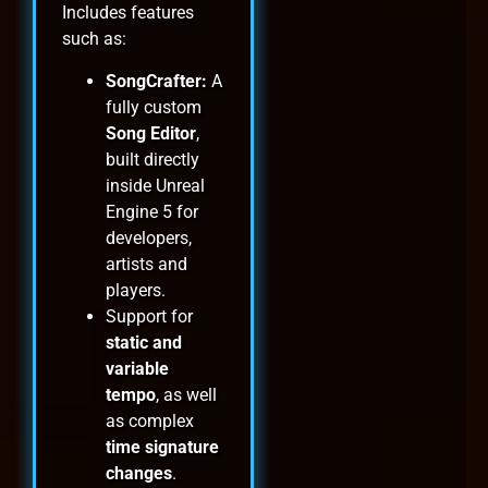
Includes features
such as:
SongCrafter:
A
fully custom
Song Editor
,
built directly
inside Unreal
Engine 5 for
developers,
artists and
players.
Support for
static and
variable
tempo
, as well
as complex
time signature
changes
.