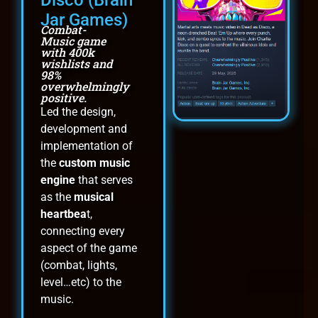
Jar Games)
Combat-
Music game
with 400k
wishlists and
98%
overwhelmingly
positive.
Led the design,
development and
implementation of
the
custom music
engine
that serves
as the
musical
heartbea
t,
connecting every
aspect of the game
(combat, lights,
level…etc) to the
music.