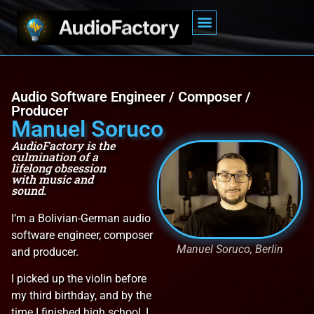
Audio Software Engineer / Composer /
Producer
Manuel Soruco
AudioFactory is the
culmination of a
lifelong obsession
with music and
sound.
I’m a Bolivian-German audio
software engineer, composer
Manuel Soruco, Berlin
and producer.
I picked up the violin before
my third birthday, and by the
time I finished high school, I