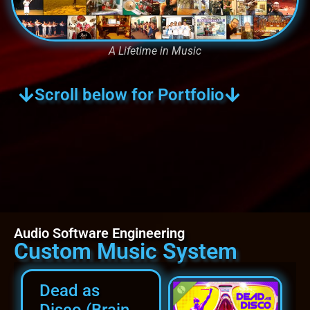
A Lifetime in Music
Scroll below for Portfolio
Audio Software Engineering
Custom Music System
Dead as
Disco (Brain