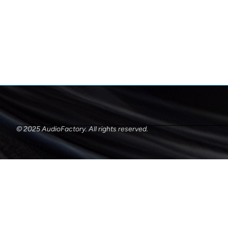
© 2025 AudioFactory. All rights reserved.