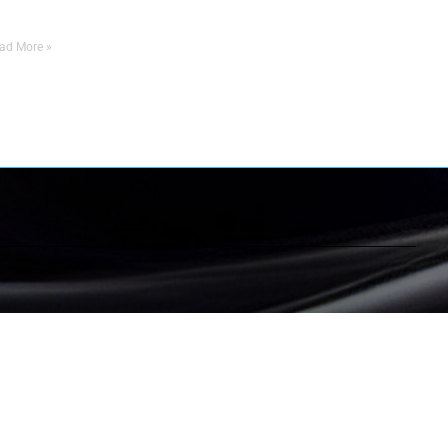
ad More »