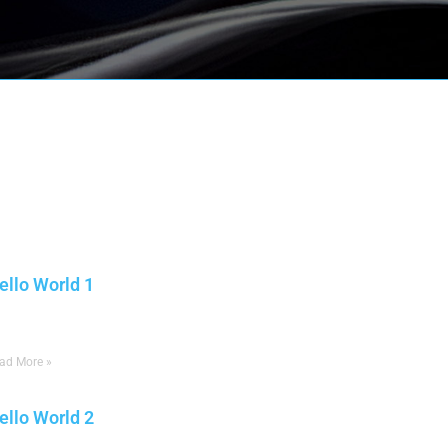
ore posts:
ello World 1
une 23, 2025
No Comments
ad More »
ello World 2
une 23, 2025
No Comments