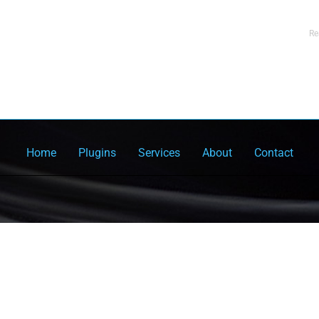
Re
Home
Plugins
Services
About
Contact