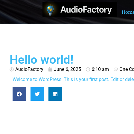
Hom
Hello world!
AudioFactory
June 6, 2025
6:10 am
One C
Welcome to WordPress. This is your first post. Edit or delete