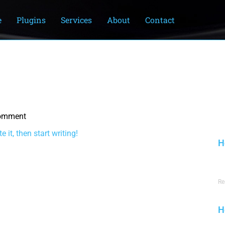
e
Plugins
Services
About
Contact
omment
m
 it, then start writing!
H
J
Re
H
J